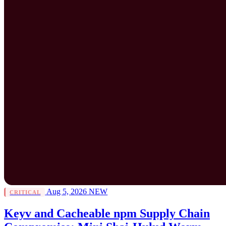
Aug 5, 2026
NEW
CRITICAL
Keyv and Cacheable npm Supply Chain