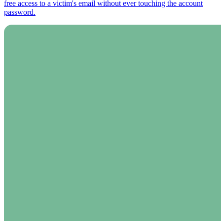
free access to a victim's email without ever touching the account
password.