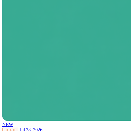
NEW
Jul 28, 2026
HIGH