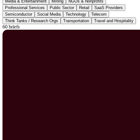
Media & Entertainment
Mining
NGOs & Nonprofits
Professional Services
Public Sector
Retail
SaaS Providers
Semiconductor
Social Media
Technology
Telecom
Think Tanks / Research Orgs
Transportation
Travel and Hospitality
60 briefs