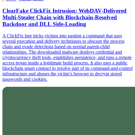
ClearFake ClickFix Intrusion: WebDAV-Delivered
Multi-Stealer Chain with Blockchain-Resolved
Backdoor and DLL Side-Loading
A ClickFix lure tricks victims into pasting a command that uses
several execution and delivery techniques to obscure the process
chain and evade detections based on normal parent-child
relationships. The downloaded malware deploys credential and
cryptocurrency theft tools, establishes persistence, and runs a remote
access trojan inside a legitimate build process. It also uses a public
blockchain smart contract to resolve part of its command-and-control
infrastructure and abuses the victim’s browser to decrypt stored
passwords and cookies.