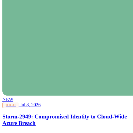
NEW
Jul 8, 2026
HIGH
Storm-2949: Compromised Identity to Cloud-Wide
Azure Breach