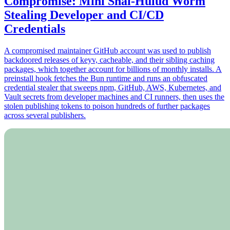
Compromise: Mini Shai-Hulud Worm
Stealing Developer and CI/CD
Credentials
A compromised maintainer GitHub account was used to publish
backdoored releases of keyv, cacheable, and their sibling caching
packages, which together account for billions of monthly installs. A
preinstall hook fetches the Bun runtime and runs an obfuscated
credential stealer that sweeps npm, GitHub, AWS, Kubernetes, and
Vault secrets from developer machines and CI runners, then uses the
stolen publishing tokens to poison hundreds of further packages
across several publishers.