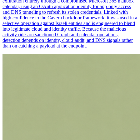
exfiltration entirely through a compromised Microsoft 365 mailbox
calendar, using an OAuth application identity for app-only access
and DNS tunneling to refresh its stolen credentials. Linked with
high confidence to the Cavern backdoor framework, it was used in a
selective operation against Israeli entities and is engineered to blend
into legitimate cloud and identity traffic. Because the malicious
activity rides on sanctioned Graph and calendar operations,
detection depends on identity, cloud-audit, and DNS signals rather
than on catching a payload at the endpoint.