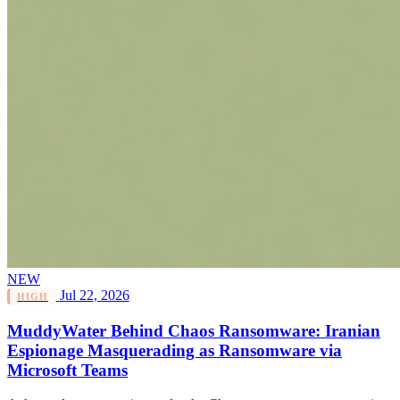
NEW
Jul 22, 2026
HIGH
MuddyWater Behind Chaos Ransomware: Iranian
Espionage Masquerading as Ransomware via
Microsoft Teams