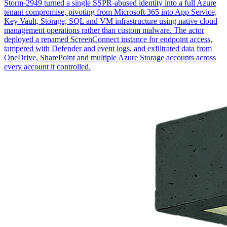
Storm-2949 turned a single SSPR-abused identity into a full Azure
tenant compromise, pivoting from Microsoft 365 into App Service,
Key Vault, Storage, SQL and VM infrastructure using native cloud
management operations rather than custom malware. The actor
deployed a renamed ScreenConnect instance for endpoint access,
tampered with Defender and event logs, and exfiltrated data from
OneDrive, SharePoint and multiple Azure Storage accounts across
every account it controlled.