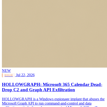
NEW
Jul 22, 2026
HIGH
HOLLOWGRAPH: Microsoft 365 Calendar Dead-
Drop C2 and Graph API Exfiltration
HOLLOWGRAPH is a Windows espionage implant that abuses the
Microsoft Graph API to run command-and-control and data