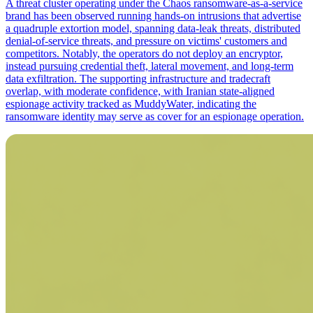
A threat cluster operating under the Chaos ransomware-as-a-service
brand has been observed running hands-on intrusions that advertise
a quadruple extortion model, spanning data-leak threats, distributed
denial-of-service threats, and pressure on victims' customers and
competitors. Notably, the operators do not deploy an encryptor,
instead pursuing credential theft, lateral movement, and long-term
data exfiltration. The supporting infrastructure and tradecraft
overlap, with moderate confidence, with Iranian state-aligned
espionage activity tracked as MuddyWater, indicating the
ransomware identity may serve as cover for an espionage operation.