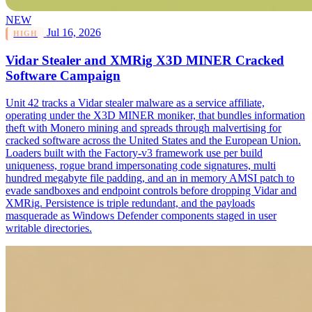
NEW
Jul 16, 2026
HIGH
Vidar Stealer and XMRig X3D MINER Cracked
Software Campaign
Unit 42 tracks a Vidar stealer malware as a service affiliate,
operating under the X3D MINER moniker, that bundles information
theft with Monero mining and spreads through malvertising for
cracked software across the United States and the European Union.
Loaders built with the Factory-v3 framework use per build
uniqueness, rogue brand impersonating code signatures, multi
hundred megabyte file padding, and an in memory AMSI patch to
evade sandboxes and endpoint controls before dropping Vidar and
XMRig. Persistence is triple redundant, and the payloads
masquerade as Windows Defender components staged in user
writable directories.