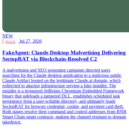
NEW
Jul 27, 2026
HIGH
FakeAgent: Claude Desktop Malvertising Delivering
SectopRAT via Blockchain-Resolved C2
A malvertising and SEO poisoning campaign directed users
searching for the Claude desktop application to a malicious public
Claude Artifact hosted on the legitimate Claude.ai domain, which
redirected to attacker infrastructure serving a fake installer. The
installer is a trojanized JetBrains Chromium Embedded Framework
binary that sideloads a tampered DLL, establishes scheduled task
persistence from a user-writable directory, and ultimately loads
SectopRAT for browser credential, cookie, and payment card theft.
Both stages resolve their command and control addresses from BNB
Smart Chain smart contracts, making the channel resistant to domain
takedown.