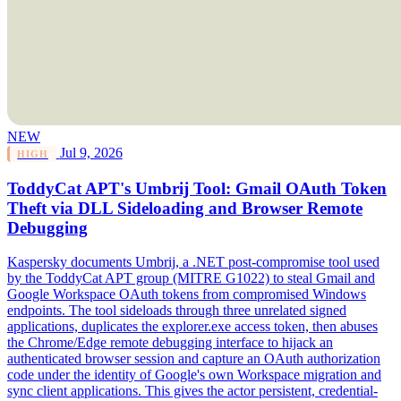
NEW
Jul 9, 2026
HIGH
ToddyCat APT's Umbrij Tool: Gmail OAuth Token
Theft via DLL Sideloading and Browser Remote
Debugging
Kaspersky documents Umbrij, a .NET post-compromise tool used
by the ToddyCat APT group (MITRE G1022) to steal Gmail and
Google Workspace OAuth tokens from compromised Windows
endpoints. The tool sideloads through three unrelated signed
applications, duplicates the explorer.exe access token, then abuses
the Chrome/Edge remote debugging interface to hijack an
authenticated browser session and capture an OAuth authorization
code under the identity of Google's own Workspace migration and
sync client applications. This gives the actor persistent, credential-