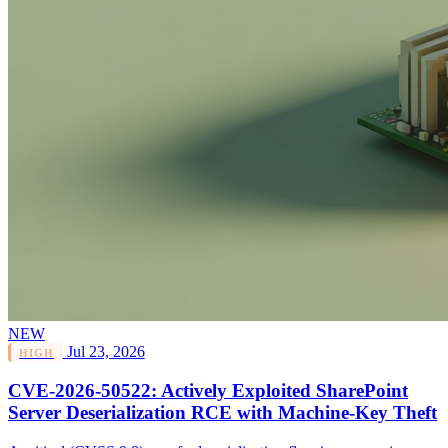
NEW
Jul 23, 2026
HIGH
CVE-2026-50522: Actively Exploited SharePoint
Server Deserialization RCE with Machine-Key Theft