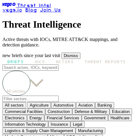
Threat Intel
vega.io
Blog
Join Us
Threat Intelligence
Active threats with IOCs, MITRE ATT&CK mappings, and
detection guidance.
new briefs since your last visit
Dismiss
BRIEFS
IOCS
ACTORS
THREAT REPORTS
All sectors
All sectors
Agriculture
Automotive
Aviation
Banking
Commercial Facilities
Construction
Defense & Military
Education
Electronics
Energy
Financial Services
Government
Healthcare
Information Technology
Insurance
Legal
Logistics & Supply Chain Management
Manufacturing