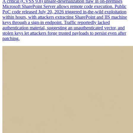
A critical (CVSS 9.8) unsafe-deserialization flaw in on-premises
Microsoft SharePoint Server allows remote code execution. Public
PoC code released July 20, 2026 triggered in-the-wild exploitation
within hours, with attackers extracting SharePoint and IIS machine
keys through a sign-in endpoint. Traffic reportedly lacked
authentication material, suggesting an unauthenticated vector, and
stolen keys let attackers forge trusted payloads to persist even after
patching.