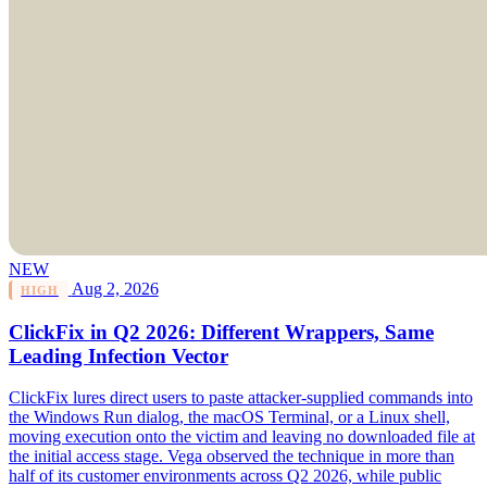
NEW
Aug 2, 2026
HIGH
ClickFix in Q2 2026: Different Wrappers, Same
Leading Infection Vector
ClickFix lures direct users to paste attacker-supplied commands into
the Windows Run dialog, the macOS Terminal, or a Linux shell,
moving execution onto the victim and leaving no downloaded file at
the initial access stage. Vega observed the technique in more than
half of its customer environments across Q2 2026, while public