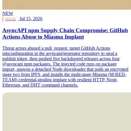
NEW
Jul 15, 2026
HIGH
AsyncAPI npm Supply Chain Compromise: GitHub
Actions Abuse to Miasma Implant
Threat actors abused a pull_request_target GitHub Actions
misconfiguration in the asyncapi/generator repository to steal a
publish token, then pushed five backdoored releases across four
@asyncapi npm packages. The injected code runs on package
import, spawns a detached Node downloader that pulls an encrypted
stage two from IPFS, and installs the multi-stage Miasma (M-RED-
TEAM) credential-stealing implant with resilient HTTP, Nostr,
Ethereum, and DHT command channels.