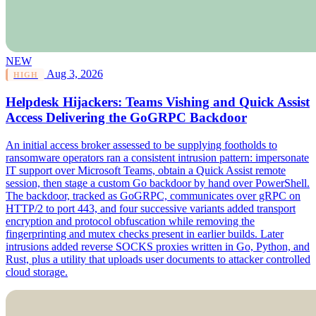
NEW
Aug 3, 2026
HIGH
Helpdesk Hijackers: Teams Vishing and Quick Assist
Access Delivering the GoGRPC Backdoor
An initial access broker assessed to be supplying footholds to
ransomware operators ran a consistent intrusion pattern: impersonate
IT support over Microsoft Teams, obtain a Quick Assist remote
session, then stage a custom Go backdoor by hand over PowerShell.
The backdoor, tracked as GoGRPC, communicates over gRPC on
HTTP/2 to port 443, and four successive variants added transport
encryption and protocol obfuscation while removing the
fingerprinting and mutex checks present in earlier builds. Later
intrusions added reverse SOCKS proxies written in Go, Python, and
Rust, plus a utility that uploads user documents to attacker controlled
cloud storage.