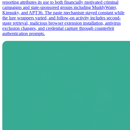
reporting attributes its use to both financially motivated criminal
campaigns and state-sponsored groups including MuddyWater,
Kimsuky, and APT36. The paste mechanism stayed constant while
the lure wrappers varied, and follow-on activity includes second-
stage retrieval, malicious browser extension installation, antivirus
exclusion changes, and credential capture through counterfeit
authentication prompts.