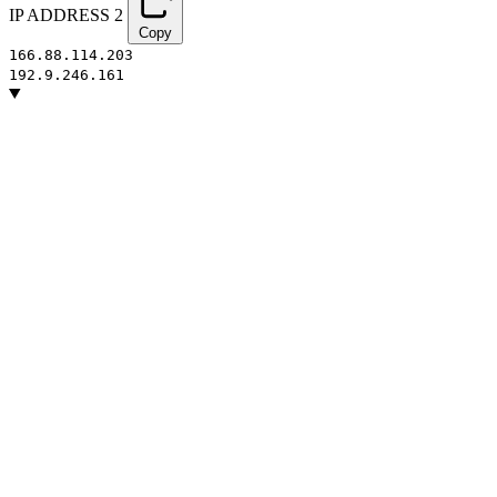
IP ADDRESS
2
Copy
166.88.114.203
192.9.246.161