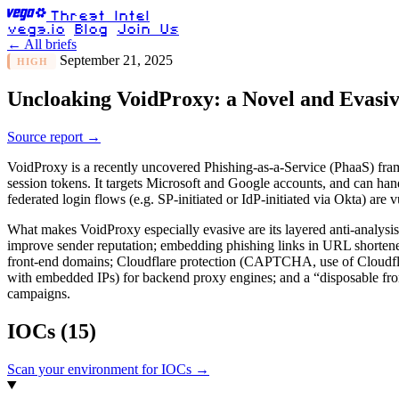
Threat Intel
vega.io
Blog
Join Us
← All briefs
September 21, 2025
HIGH
Uncloaking VoidProxy: a Novel and Evasi
Source report →
VoidProxy is a recently uncovered Phishing-as-a-Service (PhaaS) fram
session tokens. It targets Microsoft and Google accounts, and can hand
federated login flows (e.g. SP-initiated or IdP-initiated via Okta) are
What makes VoidProxy especially evasive are its layered anti-analysi
improve sender reputation; embedding phishing links in URL shorteners 
front-end domains; Cloudflare protection (CAPTCHA, use of Cloudflare
with embedded IPs) for backend proxy engines; and a “disposable fron
campaigns.
IOCs
(15)
Scan your environment for IOCs →