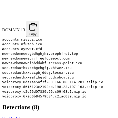
DOMAIN
13
Copy
accounts.mzvyci.icu
accounts.nfutdb.icu
accounts.oyswkt.cfd
newnewdomnewcgbdhghjhi.prophfrot.top
newnewdomnewebjjfjegfd.eeocl.com
newnewdomnewdihbddahf.access-point.icu
securedauthxxccbgchgfj.xhfwez.icu
securedauthxxdcigbjdddj.losozr.icu
securedauthxxeafihgjdhb.dcohcv.icu
voidproxy.8da1ae5af7f283.166.88.114.203.sslip.io
voidproxy.d615123c2192ee.198.23.197.163.sslip.io
voidproxy.c2d56d07339c96.c09f63a1.nip.io
voidproxy.672d6b84579b84.c21ac039.nip.io
Detections
(
8
)