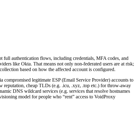
 full authentication flows, including credentials, MFA codes, and
viders like Okta. That means not only non-federated users are at risk;
l collection based on how the affected account is configured.
 via compromised legitimate ESP (Email Service Provider) accounts to
w reputation, cheap TLDs (e.g. .icu, .xyz, .top etc.) for throw-away
ynamic DNS wildcard services (e.g. services that resolve hostnames
ovisioning model for people who “rent” access to VoidProxy