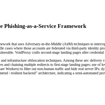
ve Phishing-as-a-Service Framework
ework that uses Adversary-in-the-Middle (AitM) techniques to intercept
le cases where those accounts are federated via third-party identity pro
 vulnerable. VoidProxy crafts second-stage landing pages after credentia
s and infrastructure obfuscation techniques. Among these are: delivery
and chaining multiple redirects to first-stage landing pages; use of lo
 Workers) to filter out non-human traffic and hide real server IPs; d
tend / resilient backend” architecture, indicating a semi-automated pr