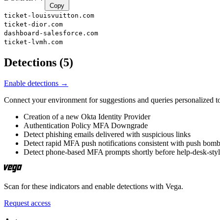
Copy
ticket-louisvuitton.com
ticket-dior.com
dashboard-salesforce.com
ticket-lvmh.com
Detections
(
5
)
Enable detections →
Connect your environment for suggestions and queries personalized to
Creation of a new Okta Identity Provider
Authentication Policy MFA Downgrade
Detect phishing emails delivered with suspicious links
Detect rapid MFA push notifications consistent with push bom
Detect phone-based MFA prompts shortly before help-desk-sty
Scan for these indicators and enable detections with Vega.
Request access