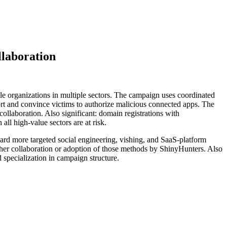
llaboration
le organizations in multiple sectors. The campaign uses coordinated
ort and convince victims to authorize malicious connected apps. The
collaboration. Also significant: domain registrations with
ll high-value sectors are at risk.
ward more targeted social engineering, vishing, and SaaS-platform
ither collaboration or adoption of those methods by ShinyHunters. Also
d specialization in campaign structure.