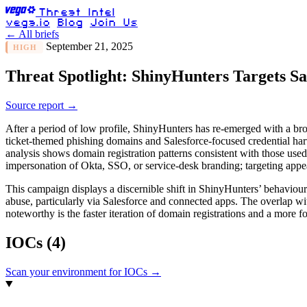
Threat Intel
vega.io
Blog
Join Us
← All briefs
September 21, 2025
HIGH
Threat Spotlight: ShinyHunters Targets Sa
Source report →
After a period of low profile, ShinyHunters has re-emerged with a bro
ticket-themed phishing domains and Salesforce-focused credential harv
analysis shows domain registration patterns consistent with those used 
impersonation of Okta, SSO, or service-desk branding; targeting appear
This campaign displays a discernible shift in ShinyHunters’ behaviour
abuse, particularly via Salesforce and connected apps. The overlap wi
noteworthy is the faster iteration of domain registrations and a more f
IOCs
(4)
Scan your environment for IOCs →