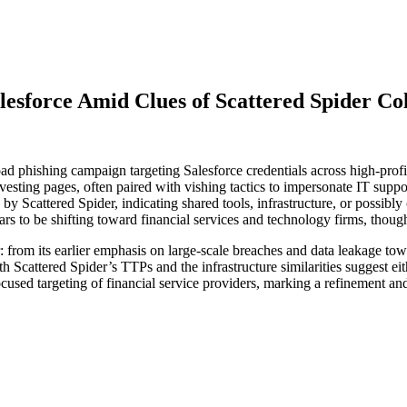
lesforce Amid Clues of Scattered Spider Co
ad phishing campaign targeting Salesforce credentials across high-profi
esting pages, often paired with vishing tactics to impersonate IT supp
by Scattered Spider, indicating shared tools, infrastructure, or possibly 
s to be shifting toward financial services and technology firms, though a
: from its earlier emphasis on large-scale breaches and data leakage to
th Scattered Spider’s TTPs and the infrastructure similarities suggest e
ocused targeting of financial service providers, marking a refinement an