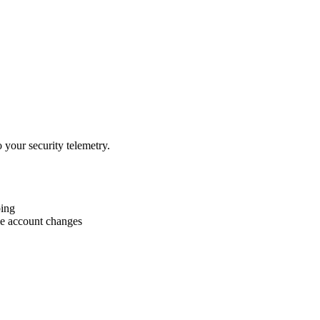
 your security telemetry.
bing
le account changes