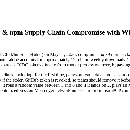
th & npm Supply Chain Compromise with W
mPCP (Mini Shai-Hulud) on May 11, 2026, compromising 89 npm packag
ter alone accounts for approximately 12 million weekly downloads. T
extracts OIDC tokens directly from runner process memory, bypassing 
lines, including, for the first time, password vault data, and self-pro
if the stolen GitHub token is revoked, so teams should remove it before
 it rolls a random value between 1 and 6 and if it lands on 2, plays an M
 decentralized Session Messenger network not seen in prior TeamPCP cam