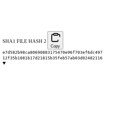
SHA1 FILE HASH
2
Copy
e7d582b98ca80690883175470e96f703ef6dc497
12f35b1081b17d21815b35feb57ab03d02482116