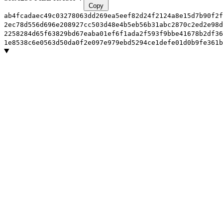
Copy
ab4fcadaec49c03278063dd269ea5eef82d24f2124a8e15d7b90f2f
2ec78d556d696e208927cc503d48e4b5eb56b31abc2870c2ed2e98d
2258284d65f63829bd67eaba01ef6f1ada2f593f9bbe41678b2df36
1e8538c6e0563d50da0f2e097e979ebd5294ce1defe01d0b9fe361b