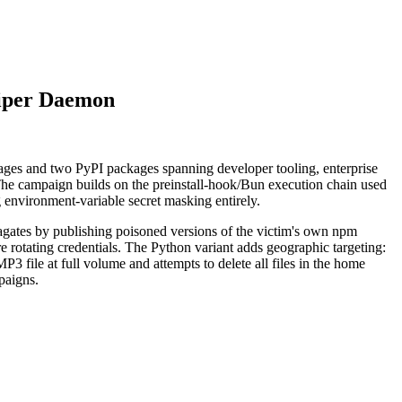
iper Daemon
es and two PyPI packages spanning developer tooling, enterprise
he campaign builds on the preinstall-hook/Bun execution chain used
environment-variable secret masking entirely.
pagates by publishing poisoned versions of the victim's own npm
 rotating credentials. The Python variant adds geographic targeting:
P3 file at full volume and attempts to delete all files in the home
paigns.