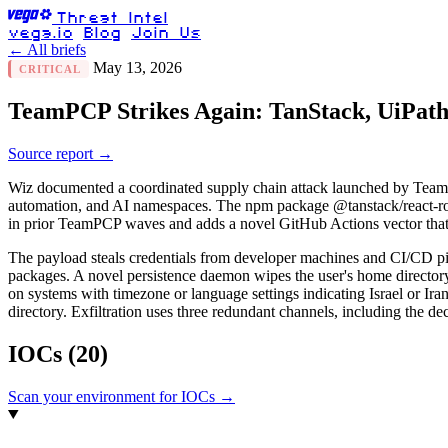
Threat Intel
vega.io
Blog
Join Us
← All briefs
May 13, 2026
CRITICAL
TeamPCP Strikes Again: TanStack, UiPa
Source report →
Wiz documented a coordinated supply chain attack launched by Tea
automation, and AI namespaces. The npm package @tanstack/react-rou
in prior TeamPCP waves and adds a novel GitHub Actions vector that 
The payload steals credentials from developer machines and CI/CD pipe
packages. A novel persistence daemon wipes the user's home directory 
on systems with timezone or language settings indicating Israel or Iran,
directory. Exfiltration uses three redundant channels, including the
IOCs
(20)
Scan your environment for IOCs →