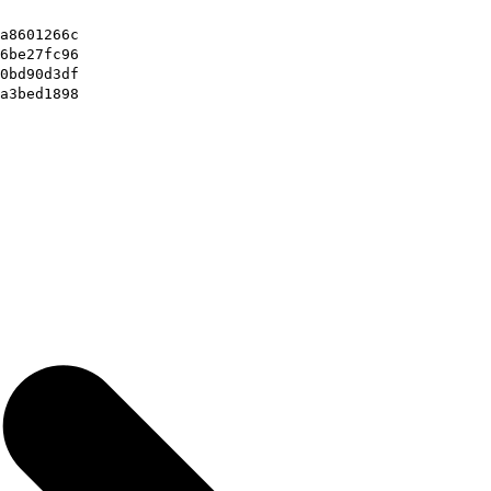
a8601266c
6be27fc96
0bd90d3df
a3bed1898