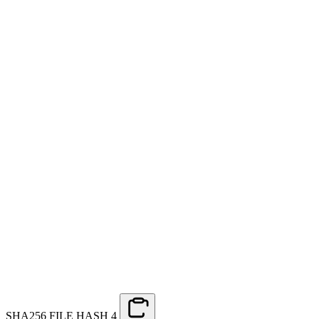
SHA256 FILE HASH
4