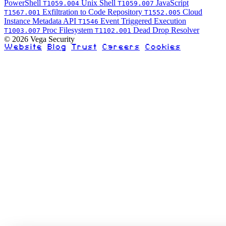
PowerShell
Unix Shell
JavaScript
T1059.004
T1059.007
Exfiltration to Code Repository
Cloud
T1567.001
T1552.005
Instance Metadata API
Event Triggered Execution
T1546
Proc Filesystem
Dead Drop Resolver
T1003.007
T1102.001
© 2026 Vega Security
Website
Blog
Trust
Careers
Cookies