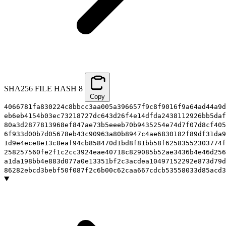
SHA256 FILE HASH
8
Copy
4066781fa830224c8bbcc3aa005a396657f9c8f9016f9a64ad44a9d
eb6eb4154b03ec73218727dc643d26f4e14dfda2438112926bb5daf
80a3d2877813968ef847ae73b5eeeb70b9435254e74d7f07d8cf405
6f933d00b7d05678eb43c90963a80b8947c4ae6830182f89df31da9
1d9e4ece8e13c8eaf94cb858470d1bd8f81bb58f62583552303774f
258257560fe2f1c2cc3924eae40718c829085b52ae3436b4e46d256
a1da198bb4e883d077a0e13351bf2c3acdea10497152292e873d79d
86282ebcd3bebf50f087f2c6b00c62caa667cdcb53558033d85acd3