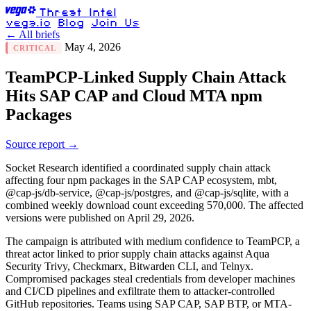
Threat Intel
vega.io
Blog
Join Us
← All briefs
May 4, 2026
CRITICAL
TeamPCP-Linked Supply Chain Attack
Hits SAP CAP and Cloud MTA npm
Packages
Source report →
Socket Research identified a coordinated supply chain attack
affecting four npm packages in the SAP CAP ecosystem, mbt,
@cap-js/db-service, @cap-js/postgres, and @cap-js/sqlite, with a
combined weekly download count exceeding 570,000. The affected
versions were published on April 29, 2026.
The campaign is attributed with medium confidence to TeamPCP, a
threat actor linked to prior supply chain attacks against Aqua
Security Trivy, Checkmarx, Bitwarden CLI, and Telnyx.
Compromised packages steal credentials from developer machines
and CI/CD pipelines and exfiltrate them to attacker-controlled
GitHub repositories. Teams using SAP CAP, SAP BTP, or MTA-