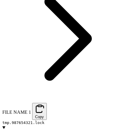
FILE NAME
1
Copy
tmp.987654321.lock