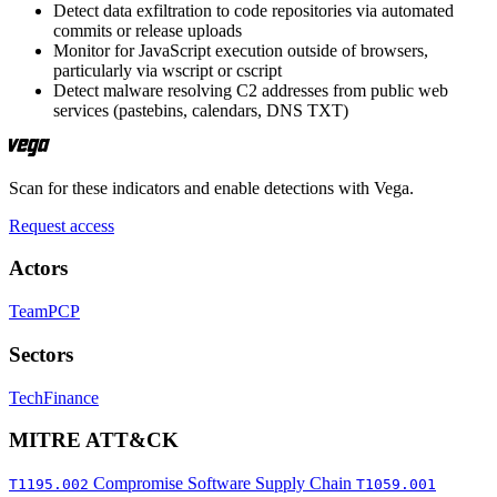
Detect data exfiltration to code repositories via automated
commits or release uploads
Monitor for JavaScript execution outside of browsers,
particularly via wscript or cscript
Detect malware resolving C2 addresses from public web
services (pastebins, calendars, DNS TXT)
Scan for these indicators and enable detections with Vega.
Request access
Actors
TeamPCP
Sectors
Tech
Finance
MITRE ATT&CK
Compromise Software Supply Chain
T1195.002
T1059.001