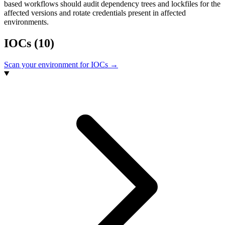
based workflows should audit dependency trees and lockfiles for the
affected versions and rotate credentials present in affected
environments.
IOCs
(10)
Scan your environment for IOCs →