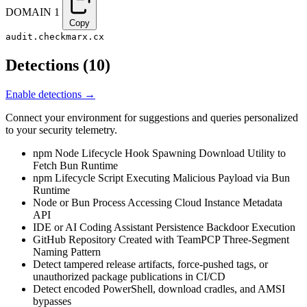
DOMAIN
1
Copy
audit.checkmarx.cx
Detections
(
10
)
Enable detections →
Connect your environment for suggestions and queries personalized
to your security telemetry.
npm Node Lifecycle Hook Spawning Download Utility to
Fetch Bun Runtime
npm Lifecycle Script Executing Malicious Payload via Bun
Runtime
Node or Bun Process Accessing Cloud Instance Metadata
API
IDE or AI Coding Assistant Persistence Backdoor Execution
GitHub Repository Created with TeamPCP Three-Segment
Naming Pattern
Detect tampered release artifacts, force-pushed tags, or
unauthorized package publications in CI/CD
Detect encoded PowerShell, download cradles, and AMSI
bypasses