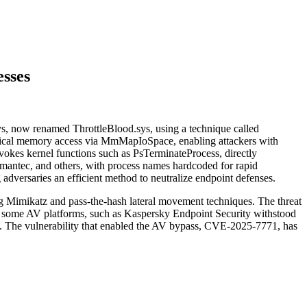
esses
.sys, now renamed ThrottleBlood.sys, using a technique called
ical memory access via MmMapIoSpace, enabling attackers with
invokes kernel functions such as PsTerminateProcess, directly
antec, and others, with process names hardcoded for rapid
dversaries an efficient method to neutralize endpoint defenses.
ing Mimikatz and pass‑the‑hash lateral movement techniques. The threat
le some AV platforms, such as Kaspersky Endpoint Security withstood
wn. The vulnerability that enabled the AV bypass, CVE‑2025‑7771, has