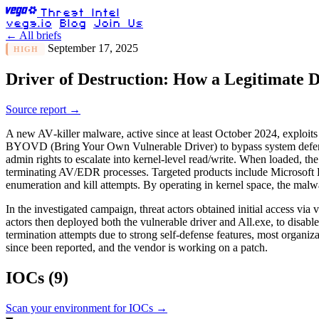
Threat Intel
vega.io
Blog
Join Us
← All briefs
September 17, 2025
HIGH
Driver of Destruction: How a Legitimate 
Source report →
A new AV‑killer malware, active since at least October 2024, exploits
BYOVD (Bring Your Own Vulnerable Driver) to bypass system defens
admin rights to escalate into kernel-level read/write. When loaded, the
terminating AV/EDR processes. Targeted products include Microsoft
enumeration and kill attempts. By operating in kernel space, the mal
In the investigated campaign, threat actors obtained initial access v
actors then deployed both the vulnerable driver and All.exe, to dis
termination attempts due to strong self-defense features, most organ
since been reported, and the vendor is working on a patch.
IOCs
(9)
Scan your environment for IOCs →