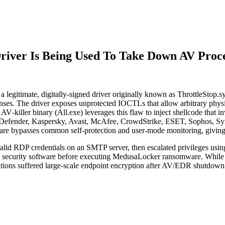
Driver Is Being Used To Take Down AV Proc
 a legitimate, digitally‑signed driver originally known as ThrottleStop
es. The driver exposes unprotected IOCTLs that allow arbitrary phys
 AV‑killer binary (All.exe) leverages this flaw to inject shellcode that 
 Defender, Kaspersky, Avast, McAfee, CrowdStrike, ESET, Sophos, Sym
ware bypasses common self-protection and user-mode monitoring, giving a
ia valid RDP credentials on an SMTP server, then escalated privileges us
able security software before executing MedusaLocker ransomware. Whi
izations suffered large-scale endpoint encryption after AV/EDR shutdo