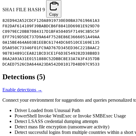
SHA1 FILE HASH
9
Copy
82ED942A52CDCF120A8919730E00BA37619661A3
F02DAF614109F39BABDCB6F8841DD6981E929D70
C0979EC20B87084317D1BFA50405F7149C3B5C5F
EFF7919D5DE737D9A64F7528E86E3666051A49AA
0A15BE464A603B1EEBC61744DC60510CE169E135
D5A050C73346F01FC9AD767D345ED36C221BAAC2
987834891CEA821BCD3CE1F6D3E549282D38B8D3
86A2A93A31E0151888C52DBBC8E33A7A3F4357DB
DCAED7526CDA644A23DA542D01017D48D97C9533
Detections
(
5
)
Enable detections →
Connect your environment for suggestions and queries personalized to
Driver Loaded from Unusual Path
PowerShell Invoke WmiExec or Invoke SMBExec Usage
Detect LSASS credential dumping attempts
Detect mass file encryption (ransomware activity)
Detect successful logins from multiple countries within a shor