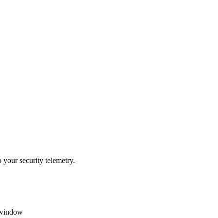
 your security telemetry.
t window