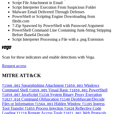
Script File Attachment in Email
Script Interpreter Execution From Suspicious Folder
Malware Email Delivered Through Defenses
PowerShell or Scripting Engine Downloading from
filedn.com
7-Zip Spawned by PowerShell with Password Argument
PowerShell Command Line Containing Junk-String Stripping
Before Base64 Decode
Script Interpreter Processing a File with a .png Extension
Scan for these indicators and enable detections with Vega.
Request access
MITRE ATT&CK
Spearphishing Attachment
Windows
T1566.001
T1059.003
Command Shell
Visual Basic
PowerShell
T1059.005
T1059.001
JavaScript
System Binary Proxy Execution
T1059.007
T1218
Command Obfuscation
Deobfuscate/Decode
T1027.010
T1140
Files or Information
Hidden Window
Ingress
T1564.003
T1105
Tool Transfer
Process Injection
Reflective Code
T1055
T1620
Loading
Remote Access Tools
Web Protocols
T1219
T1071.001