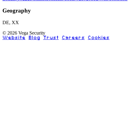
Geography
DE, XX
© 2026 Vega Security
Website
Blog
Trust
Careers
Cookies