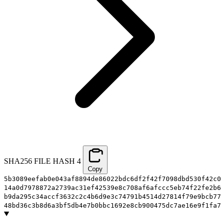
SHA256 FILE HASH
4
Copy
5b3089eefab0e043af8894de86022bdc6df2f42f7098dbd530f42c0
14a0d7978872a2739ac31ef42539e8c708af6afccc5eb74f22fe2b6
b9da295c34accf3632c2c4b6d9e3c74791b4514d27814f79e9bcb77
48bd36c3b8d6a3bf5db4e7b0bbc1692e8cb900475dc7ae16e9f1fa7