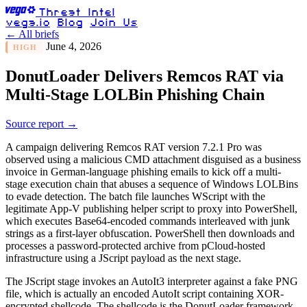
Threat Intel
vega.io
Blog
Join Us
← All briefs
June 4, 2026
HIGH
DonutLoader Delivers Remcos RAT via
Multi-Stage LOLBin Phishing Chain
Source report →
A campaign delivering Remcos RAT version 7.2.1 Pro was
observed using a malicious CMD attachment disguised as a business
invoice in German-language phishing emails to kick off a multi-
stage execution chain that abuses a sequence of Windows LOLBins
to evade detection. The batch file launches WScript with the
legitimate App-V publishing helper script to proxy into PowerShell,
which executes Base64-encoded commands interleaved with junk
strings as a first-layer obfuscation. PowerShell then downloads and
processes a password-protected archive from pCloud-hosted
infrastructure using a JScript payload as the next stage.
The JScript stage invokes an AutoIt3 interpreter against a fake PNG
file, which is actually an encoded AutoIt script containing XOR-
encrypted shellcode. The shellcode is the DonutLoader framework,