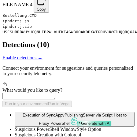
FILE NAME
4
Copy
Bestellung.CMD
iphdcrtj.js
iphdcrtj.zip
USCSHBRBWUYUCQNUIBPWLVUFKIAGWBOOAKDDXWTGRUVHWXIHQQRQXJA
Detections
(
10
)
Enable detections →
Connect your environment for suggestions and queries personalized
to your security telemetry.
What would you like to query?
Run in your environment
Run in Vega
Execution of SyncAppvPublishingServer via Script Host to
Proxy PowerShell
Generate with AI
Suspicious PowerShell WindowStyle Option
Suspicious Creation with Colorcpl