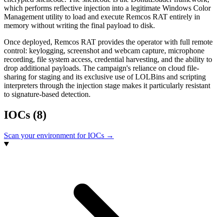
which performs reflective injection into a legitimate Windows Color
Management utility to load and execute Remcos RAT entirely in
memory without writing the final payload to disk.
Once deployed, Remcos RAT provides the operator with full remote
control: keylogging, screenshot and webcam capture, microphone
recording, file system access, credential harvesting, and the ability to
drop additional payloads. The campaign's reliance on cloud file-
sharing for staging and its exclusive use of LOLBins and scripting
interpreters through the injection stage makes it particularly resistant
to signature-based detection.
IOCs
(8)
Scan your environment for IOCs →